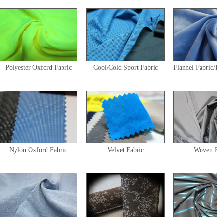
Polyester Oxford Fabric
Cool/Cold Sport Fabric
Flannel Fabric/
Nylon Oxford Fabric
Velvet Fabric
Woven F