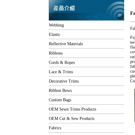
Fa
Webbing
Fa
Elastic
Fu
te
Reflective Materials
fl
co
Ribbons
ra
pr
Cords & Ropes
fa
cu
Lace & Trims
pl
Co
Decorative Trims
Ribbon Bows
Custom Bags
OEM Sewn Trims Products
OEM Cut & Sew Products
Fabrics