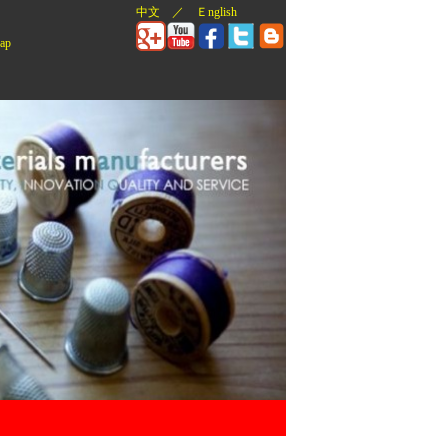
中文
／
Ｅnglish
ap