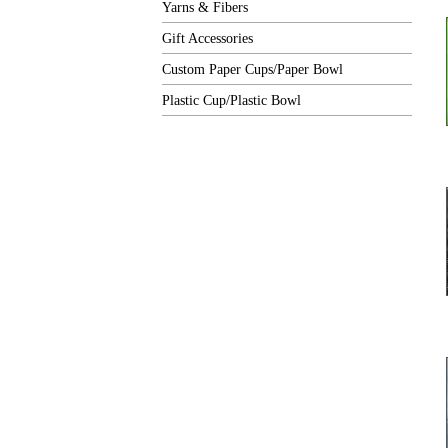
Yarns & Fibers
Gift Accessories
Custom Paper Cups/Paper Bowl
Plastic Cup/Plastic Bowl