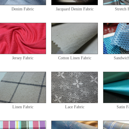
Denim Fabric
Jacquard Denim Fabric
Stretch 
Jersey Fabric
Cotton Linen Fabric
Sandwic
Linen Fabric
Lace Fabric
Satin F