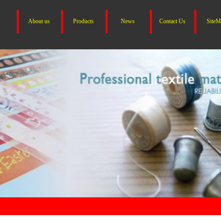
About us
Products
News
Contact Us
SiteM