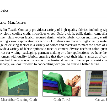
brics
brics Manufacturer
jyilin Textile Company provides a variety of high-quality fabrics, including wi
rry cloth, cooling cloth, microfiber wipes, Oxford cloth, twill, denim, camouflag
annel, plain woven fabric, jacquard denim, elastic fabric, cotton and linen, elas
vering various application scenarios. Our fabrics are made of high-quality mater
nge of existing fabrics in a variety of colors and materials to meet the needs of 
ovide a variety of fabric options to meet customers' diverse needs in color, qua
brics for wiping, packaging, garment making or other applications, we have the
stomers with quality fabrics, ensuring that they meet their high standards of col
ease feel free to contact us and our professional team will be happy to assist y
mpany, we look forward to cooperating with you to create a better future.
Microfiber Cleaning Cloth
Cloth Towel
Canvas 