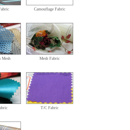
Fabric
Camouflage Fabric
h Mesh
Mesh Fabric
abric
T/C Fabric