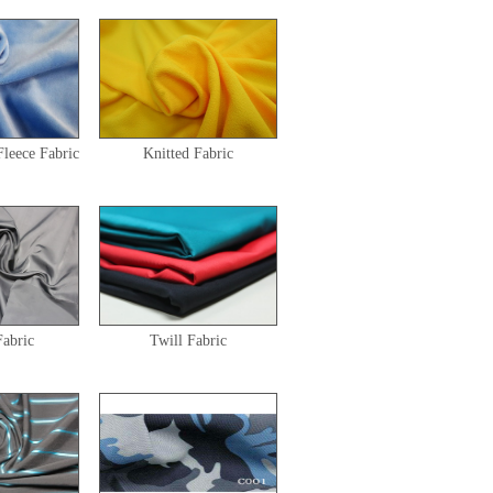
Fleece Fabric
Knitted Fabric
abric
Twill Fabric