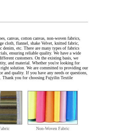
pes, canvas, cotton canvas, non-woven fabrics,
e cloth, flannel, shake Velvet, knitted fabric,
tic denim, etc. There are many types of fabrics
ials, ensuring reliable quality. We have a wide
different customers. On the existing basis, we
ntity, and material. Whether you're looking for
 right solution. We are committed to providing our
or and quality. If you have any needs or questions,
ou. Thank you for choosing Fujyilin Textile
Fabric
Non-Woven Fabric