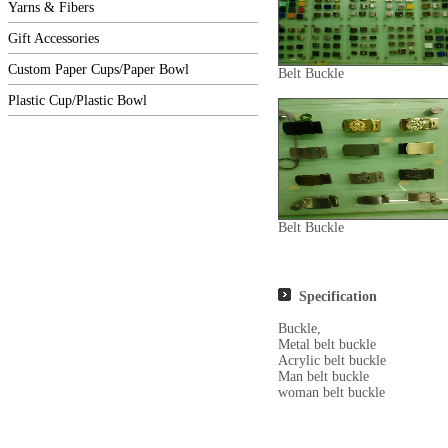
Yarns & Fibers
Gift Accessories
Custom Paper Cups/Paper Bowl
Belt Buckle
Plastic Cup/Plastic Bowl
Belt Buckle
Specification
Buckle,
Metal belt buckle
Acrylic belt buckle
Man belt buckle
woman belt buckle