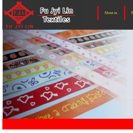
About us
P