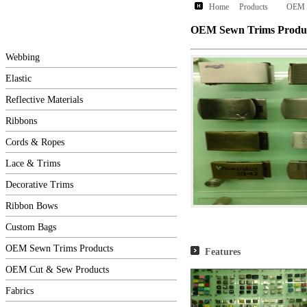
Home
Products
OEM S
OEM Sewn Trims Produ
Webbing
Elastic
Reflective Materials
Ribbons
Cords & Ropes
Lace & Trims
Decorative Trims
Ribbon Bows
Custom Bags
OEM Sewn Trims Products
Features
OEM Cut & Sew Products
Fabrics