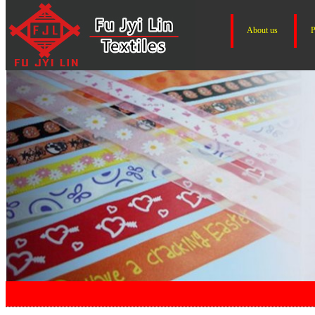
About us
P