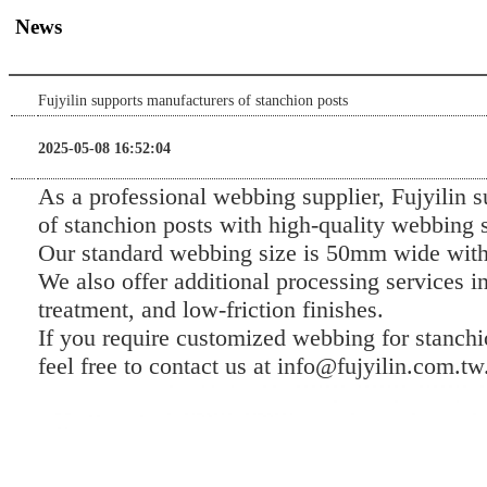
News
Fujyilin supports manufacturers of stanchion posts
2025-05-08 16:52:04
As a professional webbing supplier, Fujyilin 
of stanchion posts with high-quality webbing s
Our standard webbing size is 50mm wide with
We also offer additional processing services in
treatment, and low-friction finishes.
If you require customized webbing for stanchi
feel free to contact us at info@fujyilin.com.tw